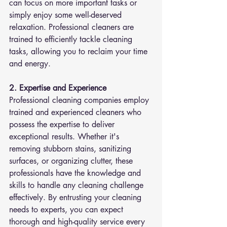
can focus on more important tasks or 
simply enjoy some well-deserved 
relaxation. Professional cleaners are 
trained to efficiently tackle cleaning 
tasks, allowing you to reclaim your time 
and energy.
2. Expertise and Experience
Professional cleaning companies employ 
trained and experienced cleaners who 
possess the expertise to deliver 
exceptional results. Whether it's 
removing stubborn stains, sanitizing 
surfaces, or organizing clutter, these 
professionals have the knowledge and 
skills to handle any cleaning challenge 
effectively. By entrusting your cleaning 
needs to experts, you can expect 
thorough and high-quality service every 