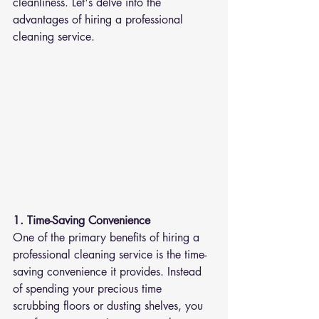
cleanliness. Let's delve into the 
advantages of hiring a professional 
cleaning service.
1. Time-Saving Convenience
One of the primary benefits of hiring a 
professional cleaning service is the time-
saving convenience it provides. Instead 
of spending your precious time 
scrubbing floors or dusting shelves, you 