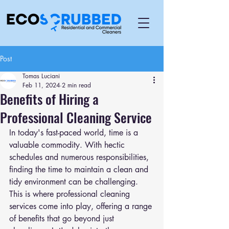
Post
Tomas Luciani
Feb 11, 2024
2 min read
Benefits of Hiring a
Professional Cleaning Service
In today's fast-paced world, time is a 
valuable commodity. With hectic 
schedules and numerous responsibilities, 
finding the time to maintain a clean and 
tidy environment can be challenging. 
This is where professional cleaning 
services come into play, offering a range 
of benefits that go beyond just 