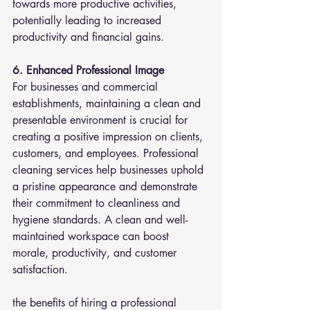
towards more productive activities, 
potentially leading to increased 
productivity and financial gains.
6. Enhanced Professional Image
For businesses and commercial 
establishments, maintaining a clean and 
presentable environment is crucial for 
creating a positive impression on clients, 
customers, and employees. Professional 
cleaning services help businesses uphold 
a pristine appearance and demonstrate 
their commitment to cleanliness and 
hygiene standards. A clean and well-
maintained workspace can boost 
morale, productivity, and customer 
satisfaction.
the benefits of hiring a professional 