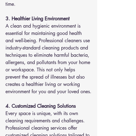
time.
3. Healthier Living Environment
A clean and hygienic environment is 
essential for maintaining good health 
and well-being. Professional cleaners use 
industry-standard cleaning products and 
techniques to eliminate harmful bacteria, 
allergens, and pollutants from your home 
or workspace. This not only helps 
prevent the spread of illnesses but also 
creates a healthier living or working 
environment for you and your loved ones.
4. Customized Cleaning Solutions
Every space is unique, with its own 
cleaning requirements and challenges. 
Professional cleaning services offer 
customized cleaning solutions tailored to 