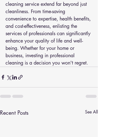
cleaning service extend far beyond just 
cleanliness. From time-saving 
convenience to expertise, health benefits, 
and cost-effectiveness, enlisting the 
services of professionals can significantly 
enhance your quality of life and well-
being. Whether for your home or 
business, investing in professional 
cleaning is a decision you won't regret.
Recent Posts
See All