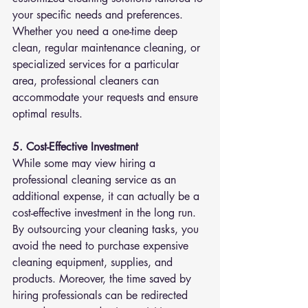
your specific needs and preferences. 
Whether you need a one-time deep 
clean, regular maintenance cleaning, or 
specialized services for a particular 
area, professional cleaners can 
accommodate your requests and ensure 
optimal results.
5. Cost-Effective Investment
While some may view hiring a 
professional cleaning service as an 
additional expense, it can actually be a 
cost-effective investment in the long run. 
By outsourcing your cleaning tasks, you 
avoid the need to purchase expensive 
cleaning equipment, supplies, and 
products. Moreover, the time saved by 
hiring professionals can be redirected 