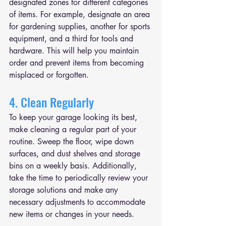
designated zones for different categories 
of items. For example, designate an area 
for gardening supplies, another for sports 
equipment, and a third for tools and 
hardware. This will help you maintain 
order and prevent items from becoming 
misplaced or forgotten.
4. Clean Regularly
To keep your garage looking its best, 
make cleaning a regular part of your 
routine. Sweep the floor, wipe down 
surfaces, and dust shelves and storage 
bins on a weekly basis. Additionally, 
take the time to periodically review your 
storage solutions and make any 
necessary adjustments to accommodate 
new items or changes in your needs.