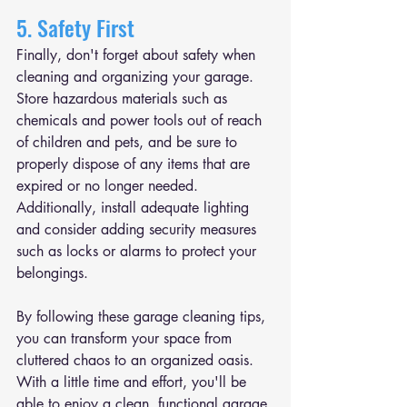
5. Safety First
Finally, don't forget about safety when 
cleaning and organizing your garage. 
Store hazardous materials such as 
chemicals and power tools out of reach 
of children and pets, and be sure to 
properly dispose of any items that are 
expired or no longer needed. 
Additionally, install adequate lighting 
and consider adding security measures 
such as locks or alarms to protect your 
belongings.
By following these garage cleaning tips, 
you can transform your space from 
cluttered chaos to an organized oasis. 
With a little time and effort, you'll be 
able to enjoy a clean, functional garage 