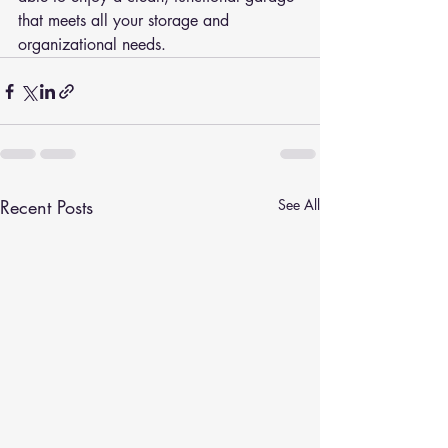
that meets all your storage and 
organizational needs.
Recent Posts
See All