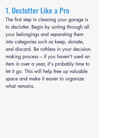
1. Declutter Like a Pro
The first step in cleaning your garage is 
to declutter. Begin by sorting through all 
your belongings and separating them 
into categories such as keep, donate, 
and discard. Be ruthless in your decision-
making process – if you haven't used an 
item in over a year, it's probably time to 
let it go. This will help free up valuable 
space and make it easier to organize 
what remains.