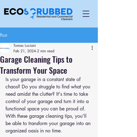
Post
Tomas Luciani
Feb 21, 2024
2 min read
Garage Cleaning Tips to
Transform Your Space
Is your garage in a constant state of 
chaos? Do you struggle to find what you 
need amidst the clutter? It's time to take 
control of your garage and turn it into a 
functional space you can be proud of. 
With these garage cleaning tips, you'll 
be able to transform your garage into an 
organized oasis in no time.