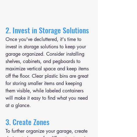
2. Invest in Storage Solutions
Once you've decluttered, it's time to 
invest in storage solutions to keep your 
garage organized. Consider installing 
shelves, cabinets, and pegboards to 
maximize vertical space and keep items 
off the floor. Clear plastic bins are great 
for storing smaller items and keeping 
them visible, while labeled containers 
will make it easy to find what you need 
at a glance.
3. Create Zones
To further organize your garage, create 