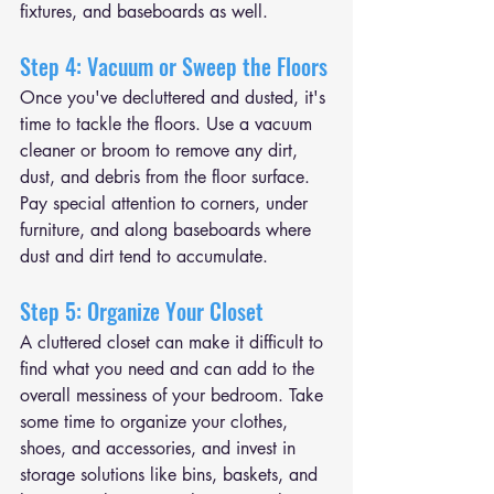
fixtures, and baseboards as well.
Step 4: Vacuum or Sweep the Floors
Once you've decluttered and dusted, it's 
time to tackle the floors. Use a vacuum 
cleaner or broom to remove any dirt, 
dust, and debris from the floor surface. 
Pay special attention to corners, under 
furniture, and along baseboards where 
dust and dirt tend to accumulate.
Step 5: Organize Your Closet
A cluttered closet can make it difficult to 
find what you need and can add to the 
overall messiness of your bedroom. Take 
some time to organize your clothes, 
shoes, and accessories, and invest in 
storage solutions like bins, baskets, and 