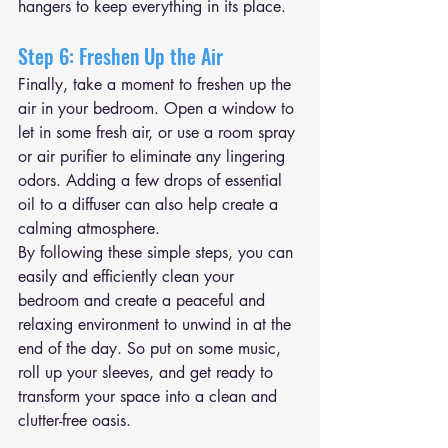
hangers to keep everything in its place.
Step 6: Freshen Up the Air
Finally, take a moment to freshen up the 
air in your bedroom. Open a window to 
let in some fresh air, or use a room spray 
or air purifier to eliminate any lingering 
odors. Adding a few drops of essential 
oil to a diffuser can also help create a 
calming atmosphere.
By following these simple steps, you can 
easily and efficiently clean your 
bedroom and create a peaceful and 
relaxing environment to unwind in at the 
end of the day. So put on some music, 
roll up your sleeves, and get ready to 
transform your space into a clean and 
clutter-free oasis.