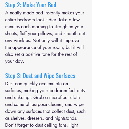
Step 2: Make Your Bed
A neatly made bed instantly makes your 
entire bedroom look tidier. Take a few 
minutes each morning to straighten your 
sheets, fluff your pillows, and smooth out 
any wrinkles. Not only will it improve 
the appearance of your room, but it will 
also set a positive tone for the rest of 
your day.
Step 3: Dust and Wipe Surfaces
Dust can quickly accumulate on 
surfaces, making your bedroom feel dirty 
and unkempt. Grab a microfiber cloth 
and some all-purpose cleaner, and wipe 
down any surfaces that collect dust, such 
as shelves, dressers, and nightstands. 
Don't forget to dust ceiling fans, light 