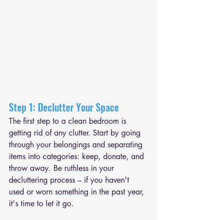
Step 1: Declutter Your Space
The first step to a clean bedroom is 
getting rid of any clutter. Start by going 
through your belongings and separating 
items into categories: keep, donate, and 
throw away. Be ruthless in your 
decluttering process – if you haven't 
used or worn something in the past year, 
it's time to let it go.