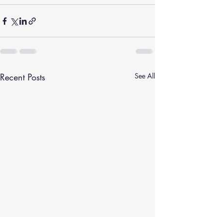
Recent Posts
See All