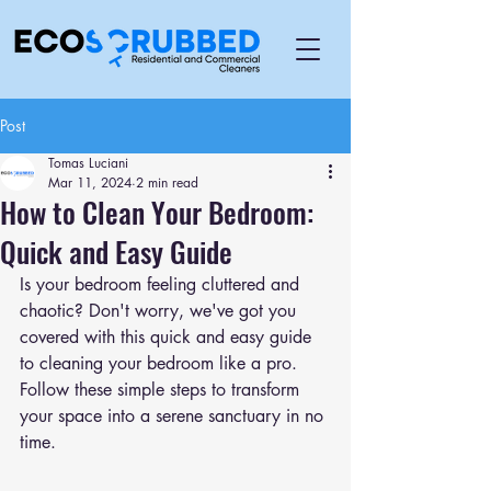
Post
Tomas Luciani
Mar 11, 2024
2 min read
How to Clean Your Bedroom:
Quick and Easy Guide
Is your bedroom feeling cluttered and 
chaotic? Don't worry, we've got you 
covered with this quick and easy guide 
to cleaning your bedroom like a pro. 
Follow these simple steps to transform 
your space into a serene sanctuary in no 
time.