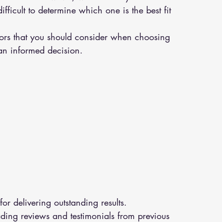
ficult to determine which one is the best fit 
actors that you should consider when choosing 
an informed decision.
or delivering outstanding results.
ding reviews and testimonials from previous 