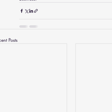
cent Posts