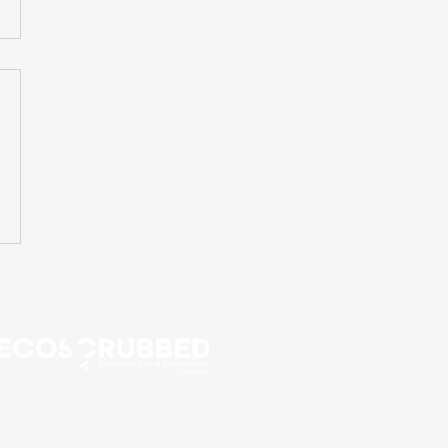
Call Now for a Free
Estimate!