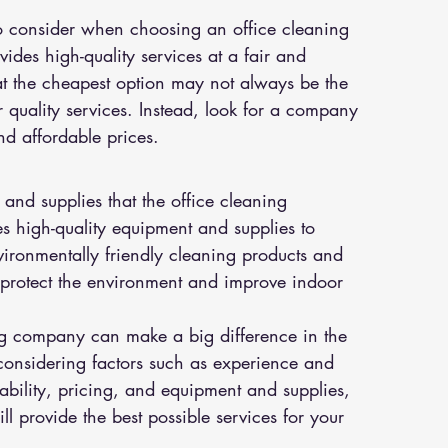
to consider when choosing an office cleaning 
des high-quality services at a fair and 
at the cheapest option may not always be the 
 quality services. Instead, look for a company 
nd affordable prices.
 and supplies that the office cleaning 
 high-quality equipment and supplies to 
vironmentally friendly cleaning products and 
o protect the environment and improve indoor 
ing company can make a big difference in the 
onsidering factors such as experience and 
ilability, pricing, and equipment and supplies, 
l provide the best possible services for your 