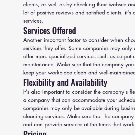
clients, as well as by checking their website a
lot of positive reviews and satisfied clients, it'
services.
Services Offered
Another important factor to consider when cho
services they offer. Some companies may only o
offer more specialized services such as carpet
maintenance. Make sure that the company you c
keep your workplace clean and well-maintaine
Flexibility and Availability
It's also important to consider the company's fle
a company that can accommodate your schedul
companies may only be available during busines
cleaning services. Make sure that the company
and can provide services at the times that work 
Pricing