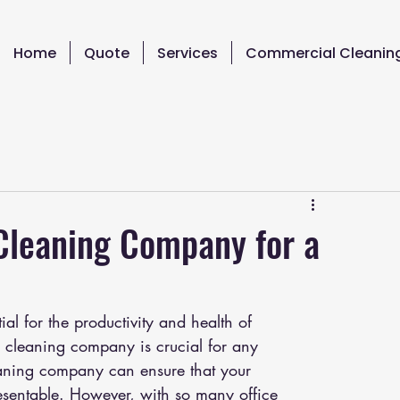
Home
Quote
Services
Commercial Cleanin
 Cleaning Company for a
al for the productivity and health of 
e cleaning company is crucial for any 
leaning company can ensure that your 
esentable. However, with so many office 