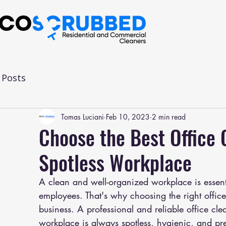
l Posts
Tomas Luciani
Feb 10, 2023
2 min read
Choose the Best Office
Spotless Workplace
A clean and well-organized workplace is essenti
employees. That's why choosing the right offic
business. A professional and reliable office c
workplace is always spotless, hygienic, and pr