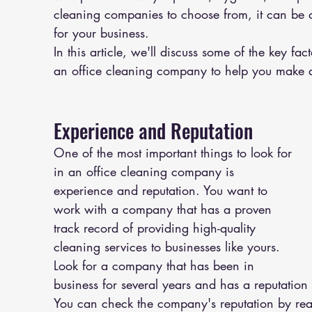
cleaning companies to choose from, it can be dif
for your business.
In this article, we'll discuss some of the key f
an office cleaning company to help you make 
Experience and Reputation
One of the most important things to look for 
in an office cleaning company is 
experience and reputation. You want to 
work with a company that has a proven 
track record of providing high-quality 
cleaning services to businesses like yours. 
Look for a company that has been in 
business for several years and has a reputation f
You can check the company's reputation by rea