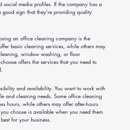
nd social media profiles. If the company has a 
s a good sign that they're providing quality 
osing an office cleaning company is the 
ffer basic cleaning services, while others may 
 cleaning, window washing, or floor 
hoose offers the services that you need to 
d.
xibility and availability. You want to work with 
e and cleaning needs. Some office cleaning 
s hours, while others may offer after-hours 
 you choose is available when you need them 
best for your business.