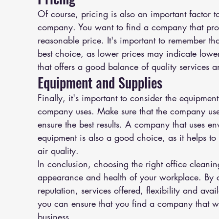
Of course, pricing is also an important factor 
company. You want to find a company that provi
reasonable price. It's important to remember th
best choice, as lower prices may indicate lower
that offers a good balance of quality services a
Equipment and Supplies
Finally, it's important to consider the equipment
company uses. Make sure that the company uses
ensure the best results. A company that uses en
equipment is also a good choice, as it helps t
air quality.
In conclusion, choosing the right office clean
appearance and health of your workplace. By c
reputation, services offered, flexibility and ava
you can ensure that you find a company that wil
business.