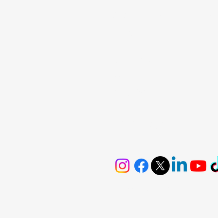
De
Scarborough
St
Vaughan
Mo
Richmond Hill
North York
Whitchurch
Stouffville
Ajax
Mississuaga
Privacy & Policy