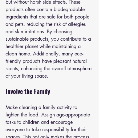
but without harsh side effects. These 
products often contain biodegradable 
ingredients that are safe for both people 
and pets, reducing the risk of allergies 
and skin irritations. By choosing 
sustainable products, you contribute to a 
healthier planet while maintaining a 
clean home. Additionally, many eco-
friendly products have pleasant natural 
scents, enhancing the overall atmosphere 
of your living space.
Involve the Family
Make cleaning a family activity to 
lighten the load. Assign age-appropriate 
tasks to children and encourage 
everyone to take responsibility for their 
spaces. This not only makes the process 