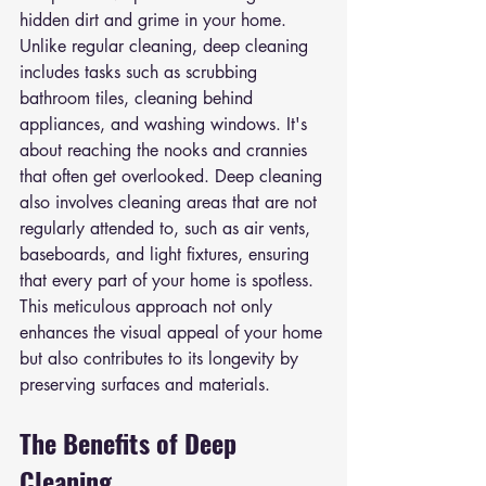
hidden dirt and grime in your home. 
Unlike regular cleaning, deep cleaning 
includes tasks such as scrubbing 
bathroom tiles, cleaning behind 
appliances, and washing windows. It's 
about reaching the nooks and crannies 
that often get overlooked. Deep cleaning 
also involves cleaning areas that are not 
regularly attended to, such as air vents, 
baseboards, and light fixtures, ensuring 
that every part of your home is spotless. 
This meticulous approach not only 
enhances the visual appeal of your home 
but also contributes to its longevity by 
preserving surfaces and materials.
The Benefits of Deep 
Cleaning