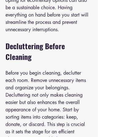
opting for eco-friendly options can also 
be a sustainable choice. Having 
everything on hand before you start will 
streamline the process and prevent 
unnecessary interruptions.
Decluttering Before 
Cleaning
Before you begin cleaning, declutter 
each room. Remove unnecessary items 
and organize your belongings. 
Decluttering not only makes cleaning 
easier but also enhances the overall 
appearance of your home. Start by 
sorting items into categories: keep, 
donate, or discard. This step is crucial 
as it sets the stage for an efficient 