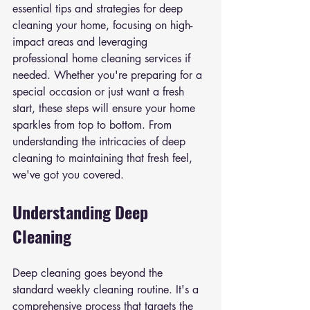
essential tips and strategies for deep 
cleaning your home, focusing on high-
impact areas and leveraging 
professional home cleaning services if 
needed. Whether you're preparing for a 
special occasion or just want a fresh 
start, these steps will ensure your home 
sparkles from top to bottom. From 
understanding the intricacies of deep 
cleaning to maintaining that fresh feel, 
we've got you covered.
Understanding Deep 
Cleaning
Deep cleaning goes beyond the 
standard weekly cleaning routine. It's a 
comprehensive process that targets the 