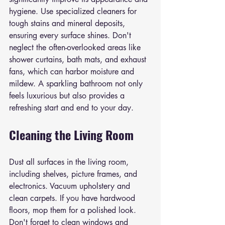
hygiene. Use specialized cleaners for 
tough stains and mineral deposits, 
ensuring every surface shines. Don't 
neglect the often-overlooked areas like 
shower curtains, bath mats, and exhaust 
fans, which can harbor moisture and 
mildew. A sparkling bathroom not only 
feels luxurious but also provides a 
refreshing start and end to your day.
Cleaning the Living Room
Dust all surfaces in the living room, 
including shelves, picture frames, and 
electronics. Vacuum upholstery and 
clean carpets. If you have hardwood 
floors, mop them for a polished look. 
Don't forget to clean windows and 