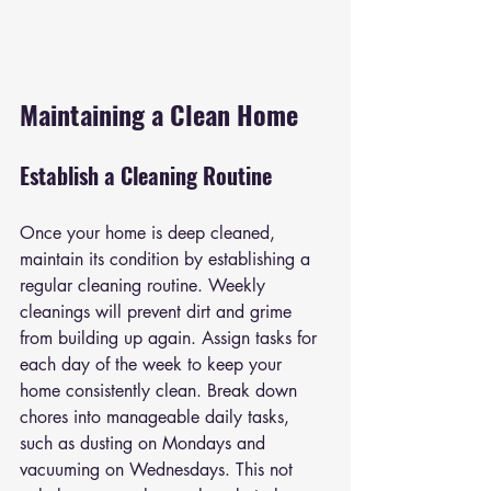
Maintaining a Clean Home
Establish a Cleaning Routine
Once your home is deep cleaned, 
maintain its condition by establishing a 
regular cleaning routine. Weekly 
cleanings will prevent dirt and grime 
from building up again. Assign tasks for 
each day of the week to keep your 
home consistently clean. Break down 
chores into manageable daily tasks, 
such as dusting on Mondays and 
vacuuming on Wednesdays. This not 