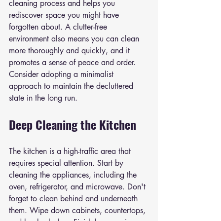
cleaning process and helps you 
rediscover space you might have 
forgotten about. A clutter-free 
environment also means you can clean 
more thoroughly and quickly, and it 
promotes a sense of peace and order. 
Consider adopting a minimalist 
approach to maintain the decluttered 
state in the long run.
Deep Cleaning the Kitchen
The kitchen is a high-traffic area that 
requires special attention. Start by 
cleaning the appliances, including the 
oven, refrigerator, and microwave. Don't 
forget to clean behind and underneath 
them. Wipe down cabinets, countertops, 