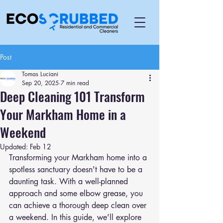
Post
Tomas Luciani
Sep 20, 2025
7 min read
Deep Cleaning 101 Transform
Your Markham Home in a
Weekend
Updated:
Feb 12
Transforming your Markham home into a 
spotless sanctuary doesn't have to be a 
daunting task. With a well-planned 
approach and some elbow grease, you 
can achieve a thorough deep clean over 
a weekend. In this guide, we'll explore 