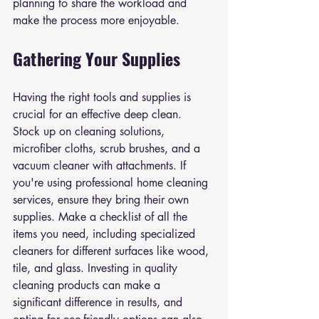
planning to share the workload and 
make the process more enjoyable.
Gathering Your Supplies
Having the right tools and supplies is 
crucial for an effective deep clean. 
Stock up on cleaning solutions, 
microfiber cloths, scrub brushes, and a 
vacuum cleaner with attachments. If 
you're using professional home cleaning 
services, ensure they bring their own 
supplies. Make a checklist of all the 
items you need, including specialized 
cleaners for different surfaces like wood, 
tile, and glass. Investing in quality 
cleaning products can make a 
significant difference in results, and 