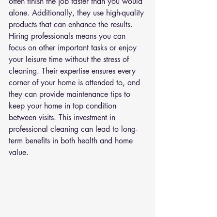
often finish the job faster than you would 
alone. Additionally, they use high-quality 
products that can enhance the results. 
Hiring professionals means you can 
focus on other important tasks or enjoy 
your leisure time without the stress of 
cleaning. Their expertise ensures every 
corner of your home is attended to, and 
they can provide maintenance tips to 
keep your home in top condition 
between visits. This investment in 
professional cleaning can lead to long-
term benefits in both health and home 
value.