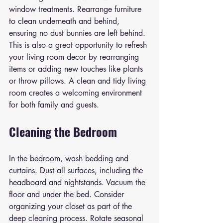
window treatments. Rearrange furniture 
to clean underneath and behind, 
ensuring no dust bunnies are left behind. 
This is also a great opportunity to refresh 
your living room decor by rearranging 
items or adding new touches like plants 
or throw pillows. A clean and tidy living 
room creates a welcoming environment 
for both family and guests.
Cleaning the Bedroom
In the bedroom, wash bedding and 
curtains. Dust all surfaces, including the 
headboard and nightstands. Vacuum the 
floor and under the bed. Consider 
organizing your closet as part of the 
deep cleaning process. Rotate seasonal 