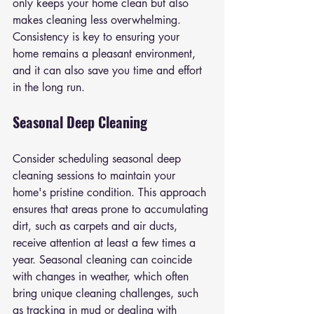
only keeps your home clean but also 
makes cleaning less overwhelming. 
Consistency is key to ensuring your 
home remains a pleasant environment, 
and it can also save you time and effort 
in the long run.
Seasonal Deep Cleaning
Consider scheduling seasonal deep 
cleaning sessions to maintain your 
home's pristine condition. This approach 
ensures that areas prone to accumulating 
dirt, such as carpets and air ducts, 
receive attention at least a few times a 
year. Seasonal cleaning can coincide 
with changes in weather, which often 
bring unique cleaning challenges, such 
as tracking in mud or dealing with 