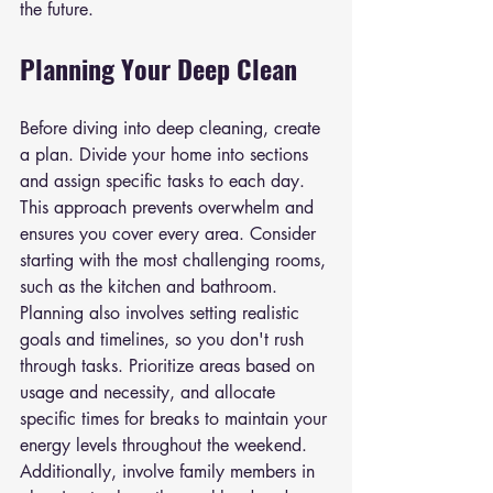
the future.
Planning Your Deep Clean
Before diving into deep cleaning, create 
a plan. Divide your home into sections 
and assign specific tasks to each day. 
This approach prevents overwhelm and 
ensures you cover every area. Consider 
starting with the most challenging rooms, 
such as the kitchen and bathroom. 
Planning also involves setting realistic 
goals and timelines, so you don't rush 
through tasks. Prioritize areas based on 
usage and necessity, and allocate 
specific times for breaks to maintain your 
energy levels throughout the weekend. 
Additionally, involve family members in 