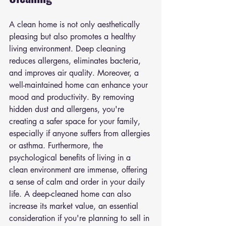
A clean home is not only aesthetically 
pleasing but also promotes a healthy 
living environment. Deep cleaning 
reduces allergens, eliminates bacteria, 
and improves air quality. Moreover, a 
well-maintained home can enhance your 
mood and productivity. By removing 
hidden dust and allergens, you're 
creating a safer space for your family, 
especially if anyone suffers from allergies 
or asthma. Furthermore, the 
psychological benefits of living in a 
clean environment are immense, offering 
a sense of calm and order in your daily 
life. A deep-cleaned home can also 
increase its market value, an essential 
consideration if you're planning to sell in 