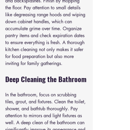
and backsplashes. Finish by mopping 
the floor. Pay attention to small details 
like degreasing range hoods and wiping 
down cabinet handles, which can 
accumulate grime over time. Organize 
pantry items and check expiration dates 
to ensure everything is fresh. A thorough 
kitchen cleaning not only makes it safer 
for food preparation but also more 
inviting for family gatherings.
Deep Cleaning the Bathroom
In the bathroom, focus on scrubbing 
tiles, grout, and fixtures. Clean the toilet, 
shower, and bathtub thoroughly. Pay 
attention to mirrors and light fixtures as 
well. A deep clean of the bathroom can 
significantly improve its appearance and 