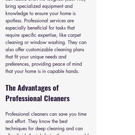
bring specialized equipment and 
knowledge to ensure your home is 
spotless. Professional services are 
especially beneficial for tasks that 
require specific expertise, like carpet 
cleaning or window washing. They can 
also offer customizable cleaning plans 
that fit your unique needs and 
preferences, providing peace of mind 
that your home is in capable hands.
The Advantages of 
Professional Cleaners
Professional cleaners can save you time 
and effort. They know the best 
techniques for deep cleaning and can 