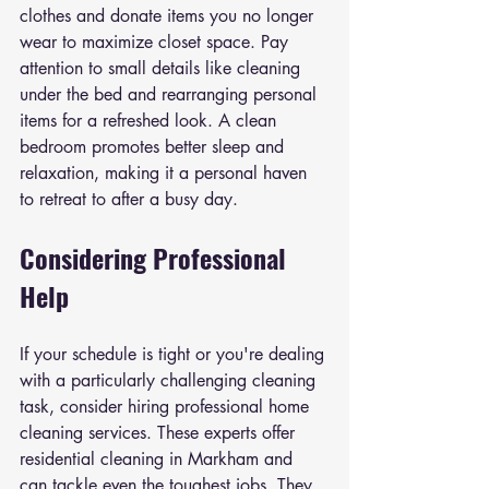
clothes and donate items you no longer 
wear to maximize closet space. Pay 
attention to small details like cleaning 
under the bed and rearranging personal 
items for a refreshed look. A clean 
bedroom promotes better sleep and 
relaxation, making it a personal haven 
to retreat to after a busy day.
Considering Professional 
Help
If your schedule is tight or you're dealing 
with a particularly challenging cleaning 
task, consider hiring professional home 
cleaning services. These experts offer 
residential cleaning in Markham and 
can tackle even the toughest jobs. They 