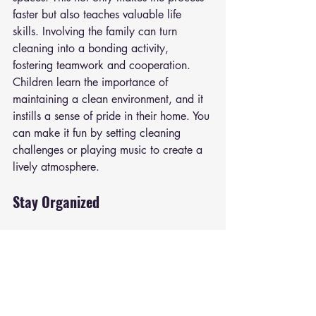
faster but also teaches valuable life 
skills. Involving the family can turn 
cleaning into a bonding activity, 
fostering teamwork and cooperation. 
Children learn the importance of 
maintaining a clean environment, and it 
instills a sense of pride in their home. You 
can make it fun by setting cleaning 
challenges or playing music to create a 
lively atmosphere.
Stay Organized
Keep your home organized by regularly 
decluttering and organizing spaces. 
Invest in storage solutions that help 
maintain order in closets, pantries, and 
other areas. Use baskets, bins, and 