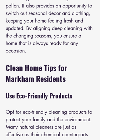
pollen. It also provides an opportunity to 
switch out seasonal decor and clothing, 
keeping your home feeling fresh and 
updated. By aligning deep cleaning with 
the changing seasons, you ensure a 
home that is always ready for any 
occasion.
Clean Home Tips for 
Markham Residents
Use Eco-Friendly Products
Opt for eco-friendly cleaning products to 
protect your family and the environment. 
Many natural cleaners are just as 
effective as their chemical counterparts 