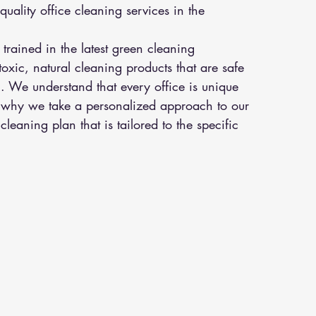
uality office cleaning services in the 
trained in the latest green cleaning 
xic, natural cleaning products that are safe 
. We understand that every office is unique 
s why we take a personalized approach to our 
leaning plan that is tailored to the specific 