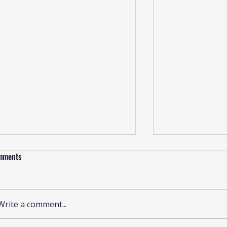
mments
Write a comment...