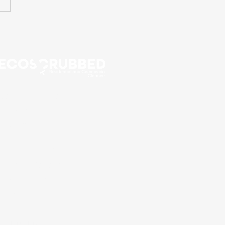
Call Now for a Free
Estimate!
416-435-5170
Eco scrubbed
residential and
commercial
cleaning
14 Dublin St,