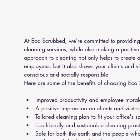
At Eco Scrubbed, we're committed to providing o
cleaning services, while also making a positiv
approach to cleaning not only helps to create a
employees, but it also shows your clients and v
conscious and socially responsible.
Here are some of the benefits of choosing Eco 
Improved productivity and employee moral
A positive impression on clients and visitor
Tailored cleaning plan to fit your office's s
Eco-friendly and sustainable cleaning pract
Safe for both the earth and the people wh