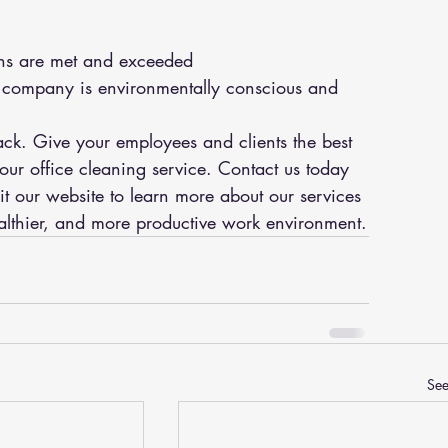
ns are met and exceeded
ur company is environmentally conscious and 
back. Give your employees and clients the best 
ur office cleaning service. Contact us today 
it our website to learn more about our services 
lthier, and more productive work environment.
See