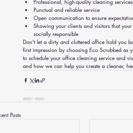
Professional, high-quality cleaning services
Punctual and reliable service
Open communication to ensure expectatio
Showing your clients and visitors that yo
socially responsible
Don't let a dirty and cluttered office hold you 
first impression by choosing Eco Scrubbed as yo
to schedule your office cleaning service and vis
and how we can help you create a cleaner, hea
cent Posts