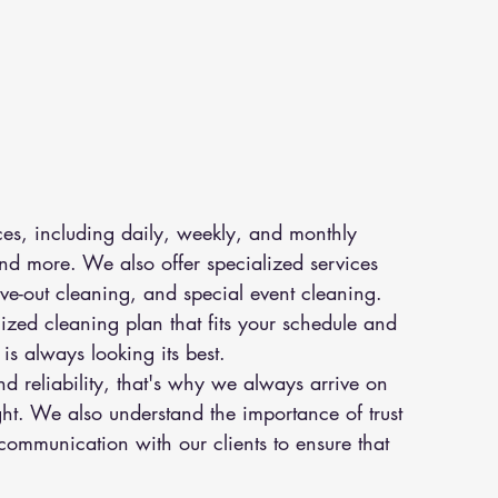
ces, including daily, weekly, and monthly 
d more. We also offer specialized services 
ve-out cleaning, and special event cleaning. 
zed cleaning plan that fits your schedule and 
is always looking its best.
 reliability, that's why we always arrive on 
ght. We also understand the importance of trust 
mmunication with our clients to ensure that 