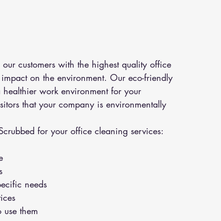
ur customers with the highest quality office 
e impact on the environment. Our eco-friendly 
 healthier work environment for your 
isitors that your company is environmentally 
Scrubbed for your office cleaning services:
e
s
pecific needs
ices
o use them