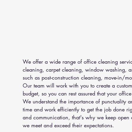
We offer a wide range of office cleaning servi
cleaning, carpet cleaning, window washing, an
such as post-construction cleaning, move-in/mo
Our team will work with you to create a customi
budget, so you can rest assured that your office 
We understand the importance of punctuality and
time and work efficiently to get the job done ri
and communication, that's why we keep open co
we meet and exceed their expectations.