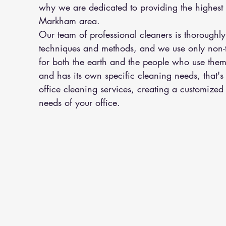
why we are dedicated to providing the highest q
Markham area.
Our team of professional cleaners is thoroughly 
techniques and methods, and we use only non-to
for both the earth and the people who use them
and has its own specific cleaning needs, that'
office cleaning services, creating a customized c
needs of your office.