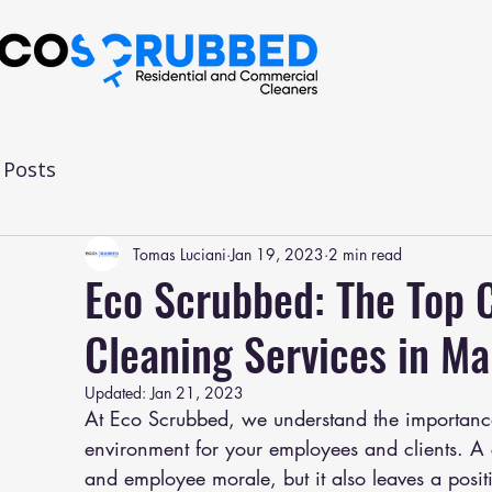
l Posts
Tomas Luciani
Jan 19, 2023
2 min read
Eco Scrubbed: The Top C
Cleaning Services in M
Updated:
Jan 21, 2023
At Eco Scrubbed, we understand the importance
environment for your employees and clients. A c
and employee morale, but it also leaves a positi