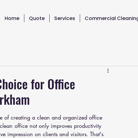
Home
Quote
Services
Commercial Cleanin
hoice for Office
arkham
 of creating a clean and organized office 
lean office not only improves productivity 
ve impression on clients and visitors. That's 