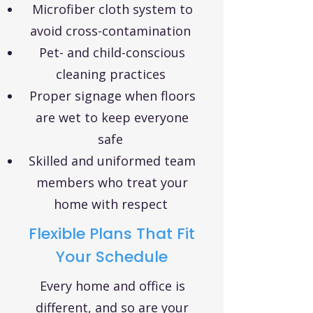
Microfiber cloth system to
avoid cross-contamination
Pet- and child-conscious
cleaning practices
Proper signage when floors
are wet to keep everyone
safe
Skilled and uniformed team
members who treat your
home with respect
Flexible Plans That Fit
Your Schedule
Every home and office is
different, and so are your