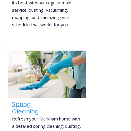
its best with our regular maid
service: dusting, vacuuming,
mopping, and sanitizing on a
schedule that works for you.
Spring
Cleaning
Refresh your Markham home with
a detailed spring cleaning: dusting,