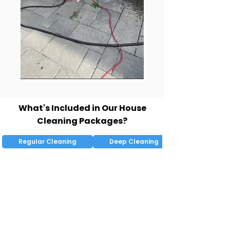
What's Included in Our House
Cleaning Packages?
Regular Cleaning
Deep Cleaning