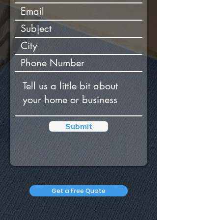
Submit
Get a Free Quote