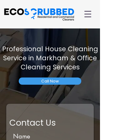
Professional House Cleaning
Service in Markham & Office
Cleaning Services
Call Now
Contact Us