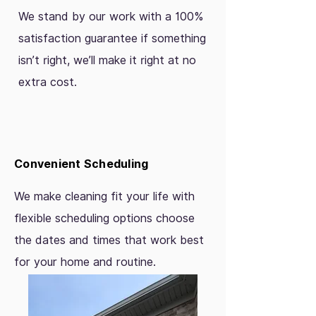
We stand by our work with a 100%
satisfaction guarantee if something
isn’t right, we’ll make it right at no
extra cost.
Convenient Scheduling
We make cleaning fit your life with
flexible scheduling options choose
the dates and times that work best
for your home and routine.