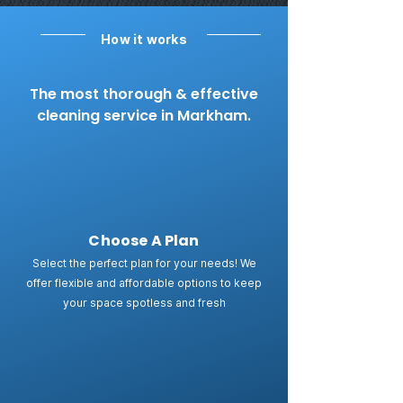
How it works
The most thorough & effective
cleaning service in Markham.
Choose A Plan
Select the perfect plan for your needs! We
offer flexible and affordable options to keep
your space spotless and fresh