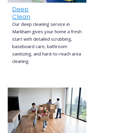
Deep
Clean
Our deep cleaning service in
Markham gives your home a fresh
start with detailed scrubbing,
baseboard care, bathroom
sanitizing, and hard-to-reach area
cleaning.