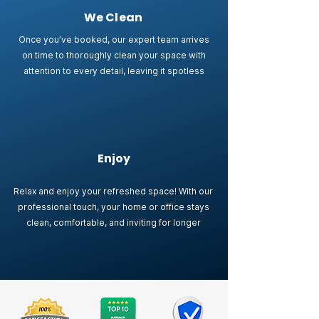
We Clean
Once you’ve booked, our expert team arrives
on time to thoroughly clean your space with
attention to every detail, leaving it spotless
Enjoy
Relax and enjoy your refreshed space! With our
professional touch, your home or office stays
clean, comfortable, and inviting for longer