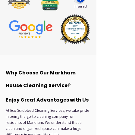
Insured
Why Choose Our Markham
House Cleaning Service?
Enjoy Great Advantages with Us
At Eco Scrubbed Cleaning Services, we take pride
in being the go-to cleaning company for
residents of Markham. We understand that a
clean and organized space can make a huge
difference in your quality of life.