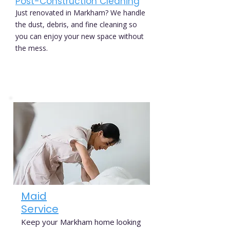
Post-Construction Cleaning
Just renovated in Markham? We handle
the dust, debris, and fine cleaning so
you can enjoy your new space without
the mess.
Maid
Service
Keep your Markham home looking