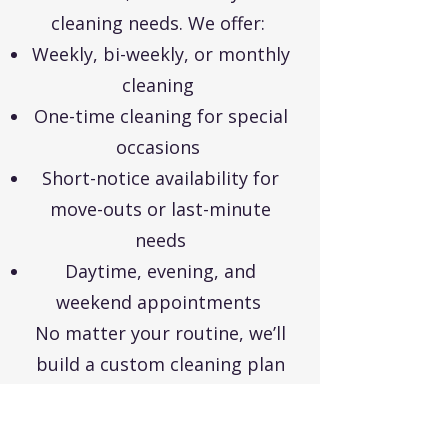
cleaning needs. We offer:
Weekly, bi-weekly, or monthly
cleaning
One-time cleaning for special
occasions
Short-notice availability for
move-outs or last-minute
needs
Daytime, evening, and
weekend appointments
No matter your routine, we’ll
build a custom cleaning plan
that works for you.