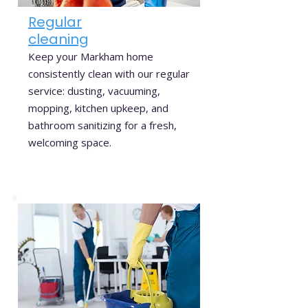
Regular
cleaning
Keep your Markham home
consistently clean with our regular
service: dusting, vacuuming,
mopping, kitchen upkeep, and
bathroom sanitizing for a fresh,
welcoming space.