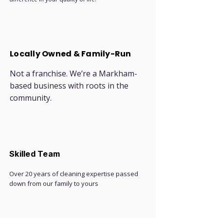
Locally Owned & Family-Run
Not a franchise. We’re a Markham-
based business with roots in the
community.
Skilled Team
Over 20 years of cleaning expertise passed
down from our family to yours