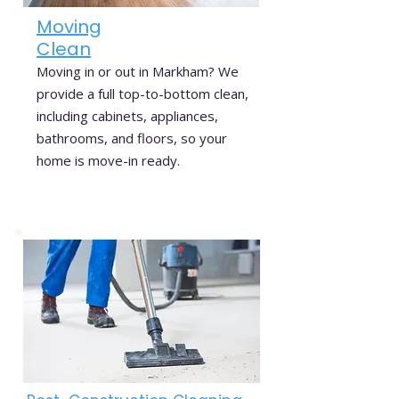
Moving
Clean
Moving in or out in Markham? We
provide a full top-to-bottom clean,
including cabinets, appliances,
bathrooms, and floors, so your
home is move-in ready.