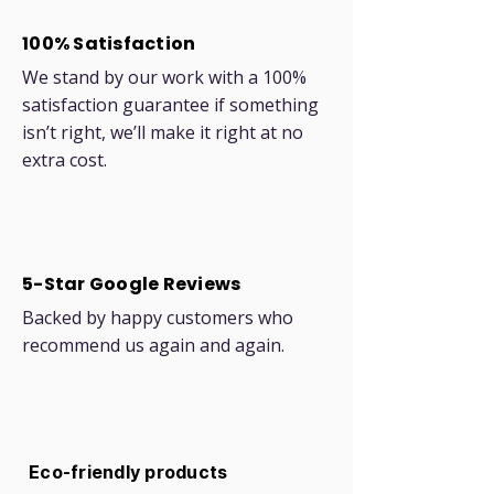
100% Satisfaction
We stand by our work with a 100%
satisfaction guarantee if something
isn’t right, we’ll make it right at no
extra cost.
5-Star Google Reviews
Backed by happy customers who
recommend us again and again.
Eco-friendly products