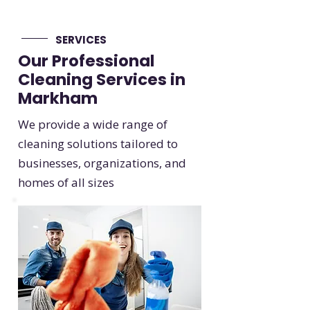
SERVICES
Our Professional
Cleaning Services in
Markham
We provide a wide range of
cleaning solutions tailored to
businesses, organizations, and
homes of all sizes