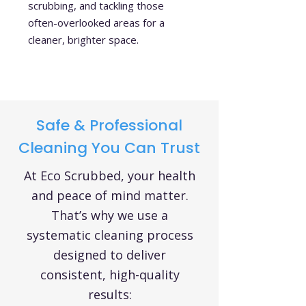
scrubbing, and tackling those
often-overlooked areas for a
cleaner, brighter space.
Safe & Professional
Cleaning You Can Trust
At Eco Scrubbed, your health
and peace of mind matter.
That’s why we use a
systematic cleaning process
designed to deliver
consistent, high-quality
results: