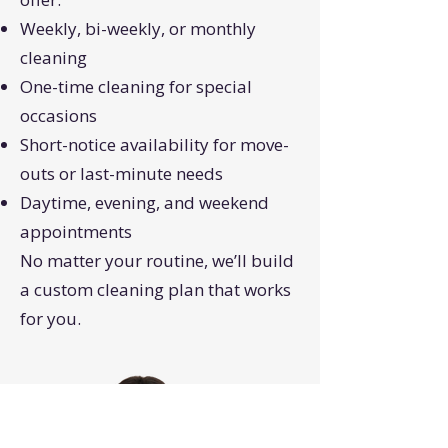
Weekly, bi-weekly, or monthly
cleaning
One-time cleaning for special
occasions
Short-notice availability for move-
outs or last-minute needs
Daytime, evening, and weekend
appointments
No matter your routine, we’ll build
a custom cleaning plan that works
for you.