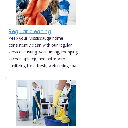
Regular cleaning
Keep your Mississauga home
consistently clean with our regular
service: dusting, vacuuming, mopping,
kitchen upkeep, and bathroom
sanitizing for a fresh, welcoming space.