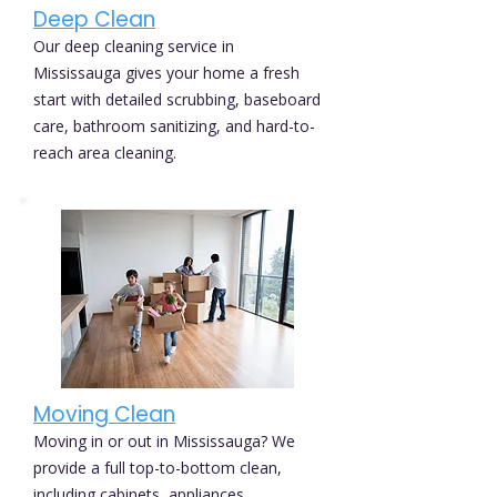
Deep Clean
Our deep cleaning service in
Mississauga gives your home a fresh
start with detailed scrubbing, baseboard
care, bathroom sanitizing, and hard-to-
reach area cleaning.
Moving Clean
Moving in or out in Mississauga? We
provide a full top-to-bottom clean,
including cabinets, appliances,