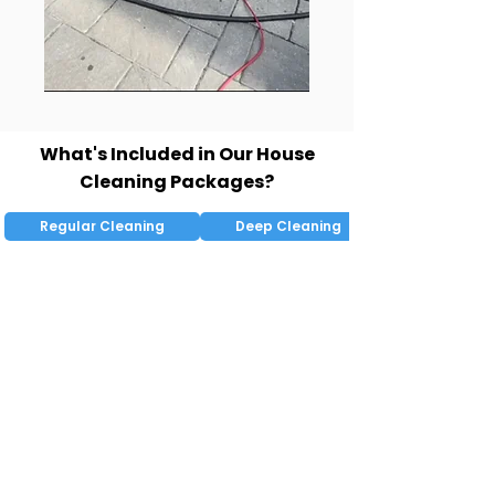
What's Included in Our House
Cleaning Packages?
Regular Cleaning
Deep Cleaning