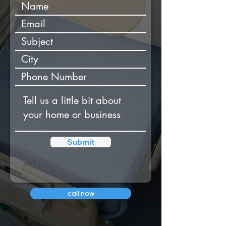
Submit
call now