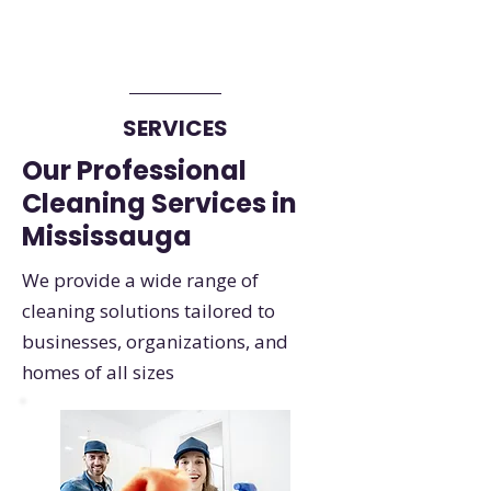
SERVICES
Our Professional
Cleaning Services in
Mississauga
We provide a wide range of
cleaning solutions tailored to
businesses, organizations, and
homes of all sizes