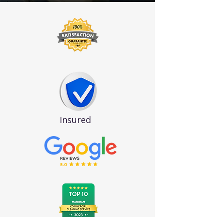
Insured