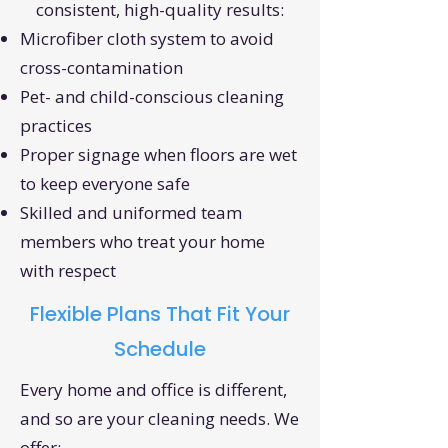
consistent, high-quality results:
Microfiber cloth system to avoid
cross-contamination
Pet- and child-conscious cleaning
practices
Proper signage when floors are wet
to keep everyone safe
Skilled and uniformed team
members who treat your home
with respect
Flexible Plans That Fit Your
Schedule
Every home and office is different,
and so are your cleaning needs. We
offer: