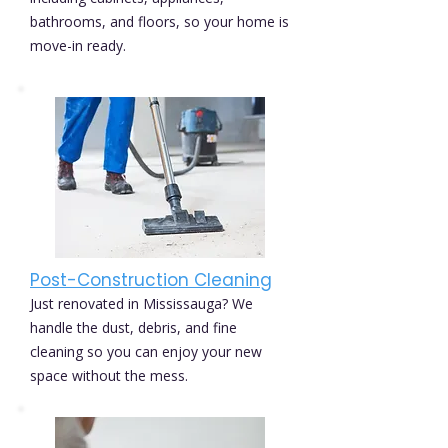
bathrooms, and floors, so your home is
move-in ready.
Post-Construction Cleaning
Just renovated in Mississauga? We
handle the dust, debris, and fine
cleaning so you can enjoy your new
space without the mess.