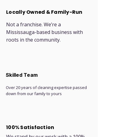
Locally Owned & Family-Run
Not a franchise. We’re a
Mississauga-based business with
roots in the community.
Skilled Team
Over 20 years of cleaning expertise passed
down from our family to yours
100% Satisfaction
We stand by our work with a 100%