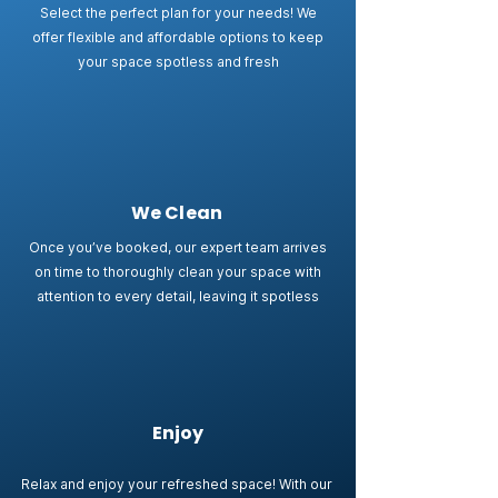
Select the perfect plan for your needs! We
offer flexible and affordable options to keep
your space spotless and fresh
We Clean
Once you’ve booked, our expert team arrives
on time to thoroughly clean your space with
attention to every detail, leaving it spotless
Enjoy
Relax and enjoy your refreshed space! With our