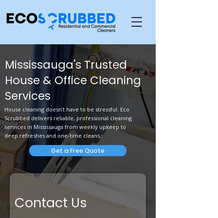
Mississauga's Trusted
House & Office Cleaning
Services
House cleaning doesn’t have to be stressful. Eco
Scrubbed delivers reliable, professional cleaning
services in Mississauga from weekly upkeep to
deep refreshes and one-time cleans.
Get a Free Quote
Contact Us