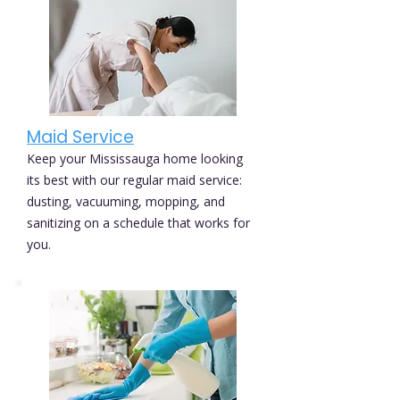
Maid Service
Keep your Mississauga home looking
its best with our regular maid service:
dusting, vacuuming, mopping, and
sanitizing on a schedule that works for
you.