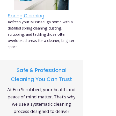
Spring Cleaning
Refresh your Mississauga home with a
detailed spring cleaning: dusting,
scrubbing, and tackling those often-
overlooked areas for a cleaner, brighter
space.
Safe & Professional
Cleaning You Can Trust
At Eco Scrubbed, your health and
peace of mind matter. That’s why
we use a systematic cleaning
process designed to deliver