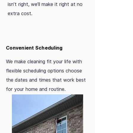
isn’t right, we’ll make it right at no
extra cost.
Convenient Scheduling
We make cleaning fit your life with
flexible scheduling options choose
the dates and times that work best
for your home and routine.