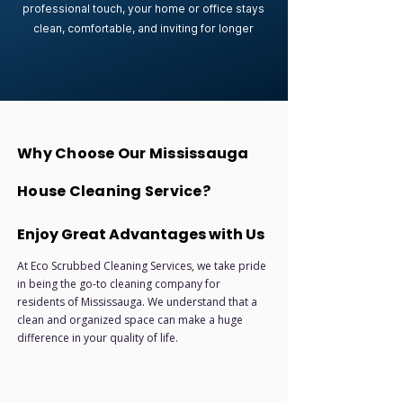
professional touch, your home or office stays
clean, comfortable, and inviting for longer
Why Choose Our Mississauga
House Cleaning Service?
Enjoy Great Advantages with Us
At Eco Scrubbed Cleaning Services, we take pride
in being the go-to cleaning company for
residents of Mississauga. We understand that a
clean and organized space can make a huge
difference in your quality of life.