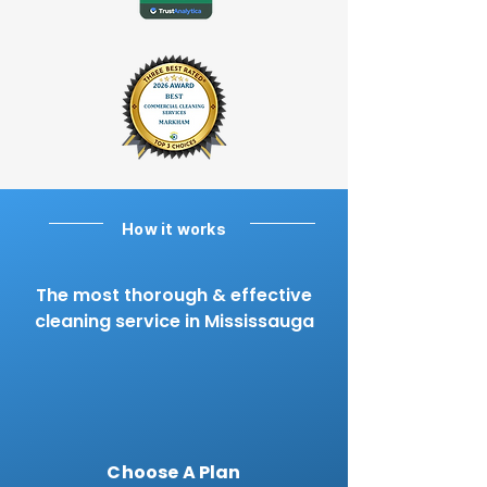
How it works
The most thorough & effective
cleaning service in Mississauga
Choose A Plan