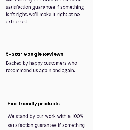
satisfaction guarantee if something
isn’t right, we’ll make it right at no
extra cost.
5-Star Google Reviews
Backed by happy customers who
recommend us again and again.
Eco-friendly products
We stand by our work with a 100%
satisfaction guarantee if something