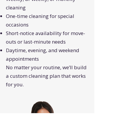
cleaning
One-time cleaning for special
occasions
Short-notice availability for move-
outs or last-minute needs
Daytime, evening, and weekend
appointments
No matter your routine, we’ll build
a custom cleaning plan that works
for you.