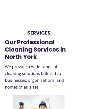
SERVICES
Our Professional
Cleaning Services in
North York
We provide a wide range of
cleaning solutions tailored to
businesses, organizations, and
homes of all sizes