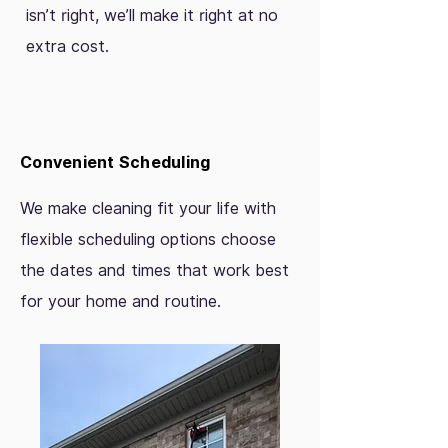
isn’t right, we’ll make it right at no
extra cost.
Convenient Scheduling
We make cleaning fit your life with
flexible scheduling options choose
the dates and times that work best
for your home and routine.