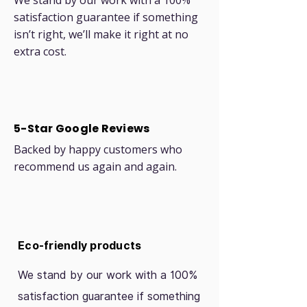
We stand by our work with a 100%
satisfaction guarantee if something
isn’t right, we’ll make it right at no
extra cost.
5-Star Google Reviews
Backed by happy customers who
recommend us again and again.
Eco-friendly products
We stand by our work with a 100%
satisfaction guarantee if something