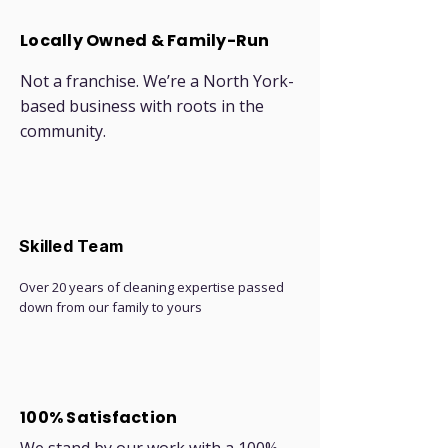
Locally Owned & Family-Run
Not a franchise. We’re a North York-
based business with roots in the
community.
Skilled Team
Over 20 years of cleaning expertise passed
down from our family to yours
100% Satisfaction