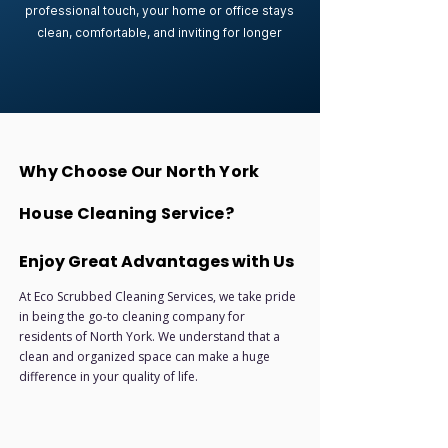
professional touch, your home or office stays
clean, comfortable, and inviting for longer
Why Choose Our North York
House Cleaning Service?
Enjoy Great Advantages with Us
At Eco Scrubbed Cleaning Services, we take pride
in being the go-to cleaning company for
residents of North York. We understand that a
clean and organized space can make a huge
difference in your quality of life.