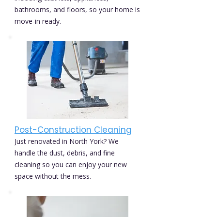
bathrooms, and floors, so your home is
move-in ready.
Post-Construction Cleaning
Just renovated in North York? We
handle the dust, debris, and fine
cleaning so you can enjoy your new
space without the mess.