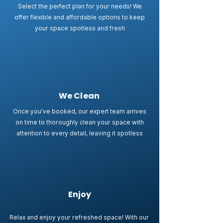
Select the perfect plan for your needs! We
offer flexible and affordable options to keep
your space spotless and fresh
We Clean
Once you’ve booked, our expert team arrives
on time to thoroughly clean your space with
attention to every detail, leaving it spotless
Enjoy
Relax and enjoy your refreshed space! With our