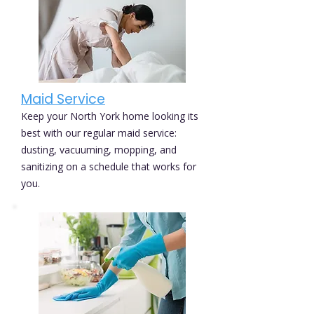
Maid Service
Keep your North York home looking its
best with our regular maid service:
dusting, vacuuming, mopping, and
sanitizing on a schedule that works for
you.