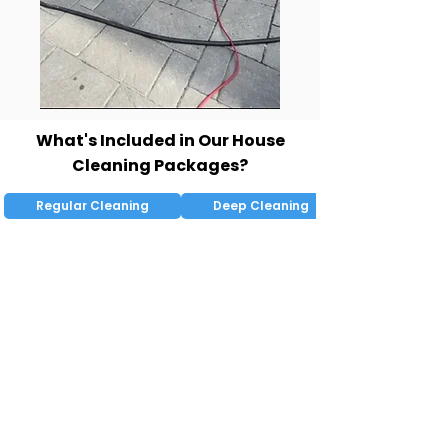
What's Included in Our House
Cleaning Packages?
Regular Cleaning
Deep Cleaning