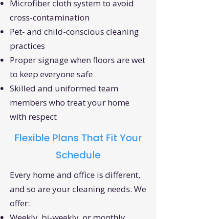
Microfiber cloth system to avoid
cross-contamination
Pet- and child-conscious cleaning
practices
Proper signage when floors are wet
to keep everyone safe
Skilled and uniformed team
members who treat your home
with respect
Flexible Plans That Fit Your
Schedule
Every home and office is different,
and so are your cleaning needs. We
offer:
Weekly, bi-weekly, or monthly