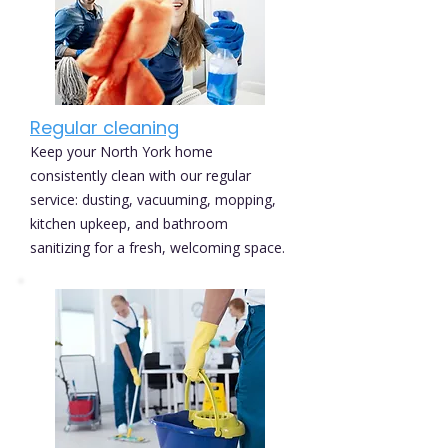
Regular cleaning
Keep your North York home
consistently clean with our regular
service: dusting, vacuuming, mopping,
kitchen upkeep, and bathroom
sanitizing for a fresh, welcoming space.