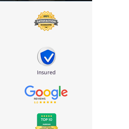
Insured