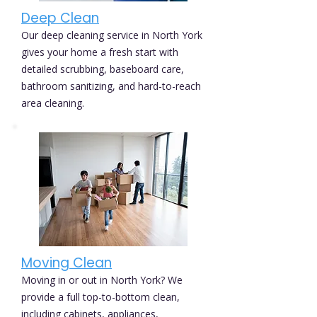
Deep Clean
Our deep cleaning service in North York
gives your home a fresh start with
detailed scrubbing, baseboard care,
bathroom sanitizing, and hard-to-reach
area cleaning.
Moving Clean
Moving in or out in North York? We
provide a full top-to-bottom clean,
including cabinets, appliances,