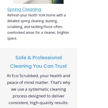
Spring Cleaning
Refresh your North York home with a
detailed spring cleaning: dusting,
scrubbing, and tackling those often-
overlooked areas for a cleaner, brighter
space.
Safe & Professional
Cleaning You Can Trust
At Eco Scrubbed, your health and
peace of mind matter. That’s why
we use a systematic cleaning
process designed to deliver
consistent, high-quality results: