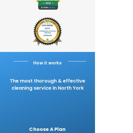
How it works
The most thorough & effective
cleaning service in North York
Choose A Plan