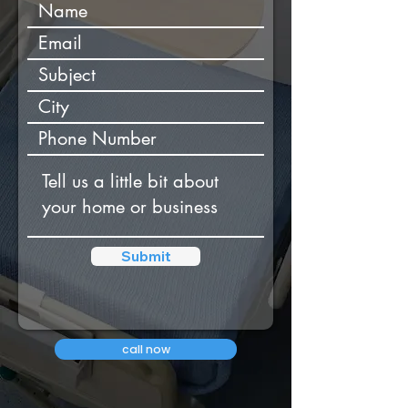
Submit
call now