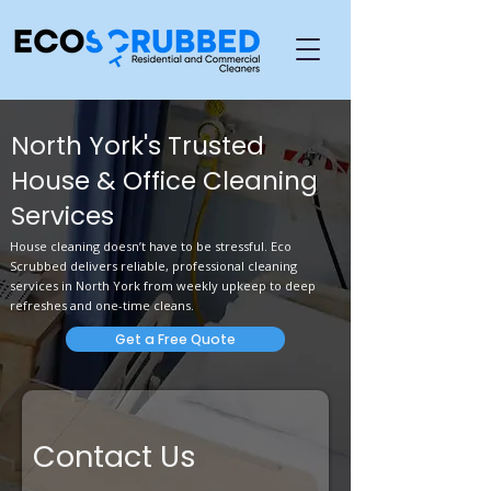
North York's Trusted
House & Office Cleaning
Services
House cleaning doesn’t have to be stressful. Eco
Scrubbed delivers reliable, professional cleaning
services in North York from weekly upkeep to deep
refreshes and one-time cleans.
Get a Free Quote
Contact Us