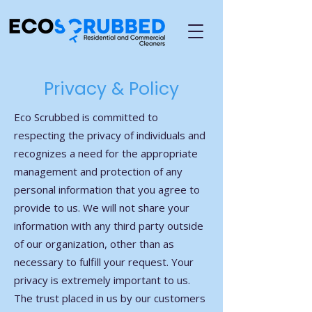
Privacy & Policy
Eco Scrubbed is committed to
respecting the privacy of individuals and
recognizes a need for the appropriate
management and protection of any
personal information that you agree to
provide to us. We will not share your
information with any third party outside
of our organization, other than as
necessary to fulfill your request. Your
privacy is extremely important to us.
The trust placed in us by our customers