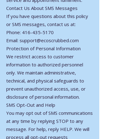
service and appointment fulfillment.
Contact Us About SMS Messages
If you have questions about this policy
or SMS messages, contact us at:
Phone: 416-435-5170
Email: support@ecoscrubbed.com
Protection of Personal Information
We restrict access to customer
information to authorized personnel
only. We maintain administrative,
technical, and physical safeguards to
prevent unauthorized access, use, or
disclosure of personal information.
SMS Opt-Out and Help
You may opt out of SMS communications
at any time by replying STOP to any
message. For help, reply HELP. We will
process all opt-out requests