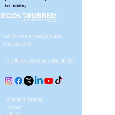
immediately.
Call Now for a Free Estimate!
416-435-5170
14 Dublin St, Markham, ON L3P 1M7
Service Areas
Markham
Toronto