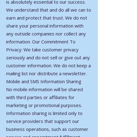
is absolutely essential to our success.
We understand that and do all we can to
earn and protect that trust. We do not
share your personal information with
any outside companies nor collect any
information. Our Commitment To
Privacy: We take customer privacy
seriously and do not sell or give out any
customer information. We do not keep a
mailing list nor distribute a newsletter.
Mobile and SMS Information Sharing
No mobile information will be shared
with third parties or affiliates for
marketing or promotional purposes.
Information sharing is limited only to
service providers that support our
business operations, such as customer