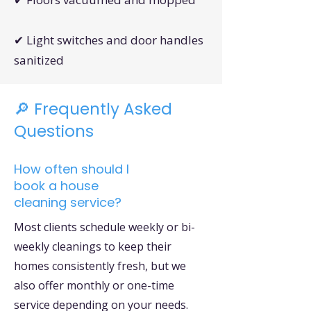
✔ Light switches and door handles
sanitized
🔎 Frequently Asked
Questions
How often should I
book a house
cleaning service?
Most clients schedule weekly or bi-
weekly cleanings to keep their
homes consistently fresh, but we
also offer monthly or one-time
service depending on your needs.