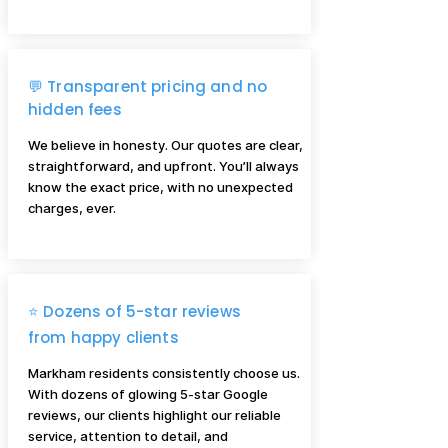
💬 Transparent pricing and no
hidden fees
We believe in honesty. Our quotes are clear,
straightforward, and upfront. You’ll always
know the exact price, with no unexpected
charges, ever.
⭐ Dozens of 5-star reviews
from happy clients
Markham residents consistently choose us.
With dozens of glowing 5-star Google
reviews, our clients highlight our reliable
service, attention to detail, and