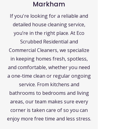
Markham
If you're looking for a reliable and
detailed house cleaning service,
you’re in the right place. At Eco
Scrubbed Residential and
Commercial Cleaners, we specialize
in keeping homes fresh, spotless,
and comfortable, whether you need
a one-time clean or regular ongoing
service. From kitchens and
bathrooms to bedrooms and living
areas, our team makes sure every
corner is taken care of so you can
enjoy more free time and less stress.