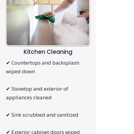
Kitchen Cleaning
✔ Countertops and backsplash
wiped down
✔ Stovetop and exterior of
appliances cleaned
✔ Sink scrubbed and sanitized
✔ Exterior cabinet doors wiped