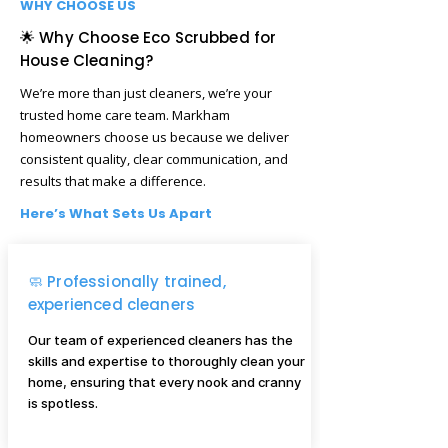
WHY CHOOSE US
🌟 Why Choose Eco Scrubbed for
House Cleaning?
We’re more than just cleaners, we’re your
trusted home care team. Markham
homeowners choose us because we deliver
consistent quality, clear communication, and
results that make a difference.
Here’s What Sets Us Apart
🧼 Professionally trained,
experienced cleaners
Our team of experienced cleaners has the
skills and expertise to thoroughly clean your
home, ensuring that every nook and cranny
is spotless.