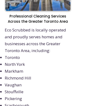
Professional Cleaning Services
Across the Greater Toronto Area
Eco Scrubbed is locally operated
and proudly serves homes and
businesses across the Greater
Toronto Area, including:
Toronto
North York
Markham
Richmond Hill
Vaughan
Stouffville
Pickering
Scarborough