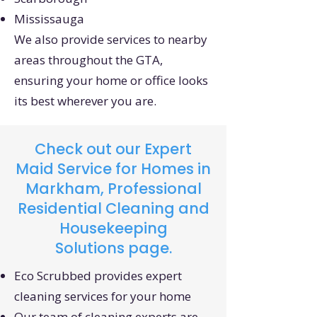
Mississauga
We also provide services to nearby
areas throughout the GTA,
ensuring your home or office looks
its best wherever you are.
Check out our
Expert
Maid Service for Homes in
Markham, Professional
Residential Cleaning and
Housekeeping
Solutions
page.
Eco Scrubbed provides expert
cleaning services for your home
Our team of cleaning experts are