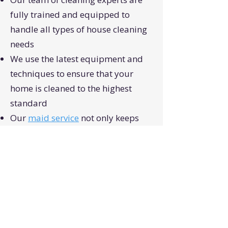
fully trained and equipped to
handle all types of house cleaning
needs
We use the latest equipment and
techniques to ensure that your
home is cleaned to the highest
standard
Our
maid service
not only keeps
your home clean but also helps to
improve the air quality, reduce the
spread of germs and boost the
overall comfort of your home.
Flexible scheduling and
customized services to meet the
specific requirements of your