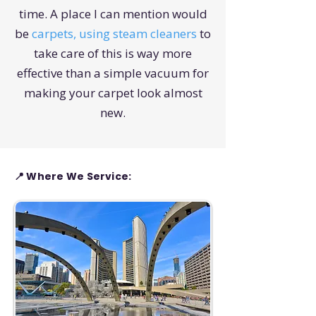
time. A place I can mention would
be
carpets, using steam cleaners
to
take care of this is way more
effective than a simple vacuum for
making your carpet look almost
new.
📍 Where We Service: