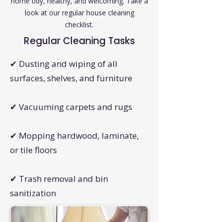
home tidy, healthy, and welcoming. Take a
look at our regular house cleaning
checklist.
Regular Cleaning Tasks
✔ Dusting and wiping of all
surfaces, shelves, and furniture
✔ Vacuuming carpets and rugs
✔ Mopping hardwood, laminate,
or tile floors
✔ Trash removal and bin
sanitization