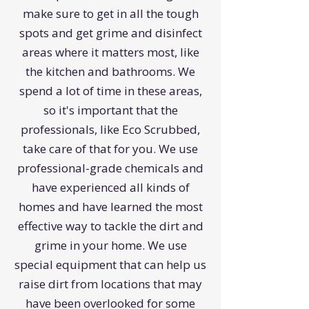
make sure to get in all the tough
spots and get grime and disinfect
areas where it matters most, like
the kitchen and bathrooms. We
spend a lot of time in these areas,
so it's important that the
professionals, like Eco Scrubbed,
take care of that for you. We use
professional-grade chemicals and
have experienced all kinds of
homes and have learned the most
effective way to tackle the dirt and
grime in your home. We use
special equipment that can help us
raise dirt from locations that may
have been overlooked for some