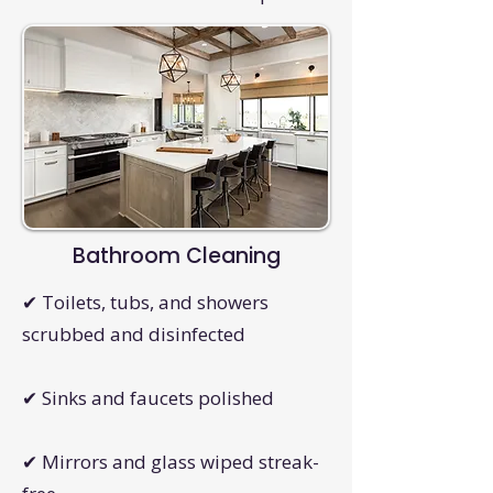
Bathroom Cleaning
✔ Toilets, tubs, and showers
scrubbed and disinfected
✔ Sinks and faucets polished
✔ Mirrors and glass wiped streak-