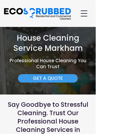
House Cleaning
Service Markham
Professional House Cleaning You
Can Trust
GET A QUOTE
Say Goodbye to Stressful
Cleaning. Trust Our
Professional House
Cleaning Services in