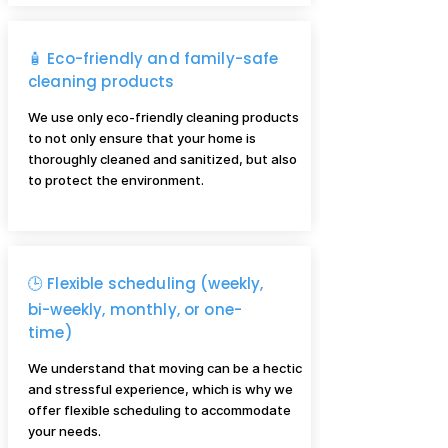
🧴 Eco-friendly and family-safe
cleaning products
We use only eco-friendly cleaning products
to not only ensure that your home is
thoroughly cleaned and sanitized, but also
to protect the environment.
🕒 Flexible scheduling (weekly,
bi-weekly, monthly, or one-
time)
We understand that moving can be a hectic
and stressful experience, which is why we
offer flexible scheduling to accommodate
your needs.