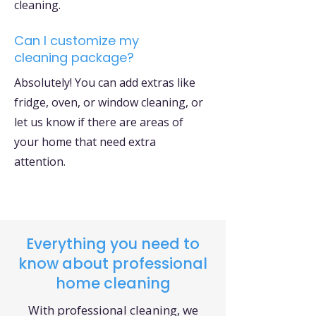
cleaning.
Can I customize my
cleaning package?
Absolutely! You can add extras like
fridge, oven, or window cleaning, or
let us know if there are areas of
your home that need extra
attention.
Everything you need to
know about professional
home cleaning
With professional cleaning, we