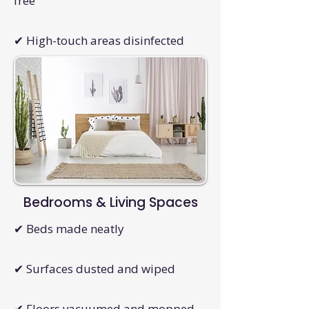
free
✔ High-touch areas disinfected
Bedrooms & Living Spaces
✔ Beds made neatly
✔ Surfaces dusted and wiped
✔ Floors vacuumed and mopped