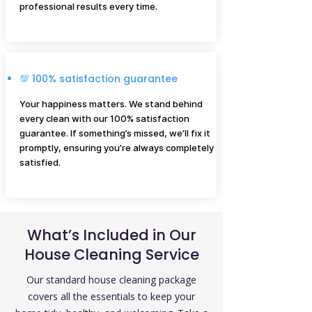
professional results every time.
💯 100% satisfaction guarantee
Your happiness matters. We stand behind
every clean with our 100% satisfaction
guarantee. If something’s missed, we’ll fix it
promptly, ensuring you’re always completely
satisfied.
What’s Included in Our
House Cleaning Service
Our standard house cleaning package
covers all the essentials to keep your