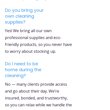
Do you bring your
own cleaning
supplies?
Yes! We bring all our own
professional supplies and eco-
friendly products, so you never have
to worry about stocking up.
Do I need to be
home during the
cleaning?
No — many clients provide access
and go about their day. We’re
insured, bonded, and trustworthy,
so you can relax while we handle the