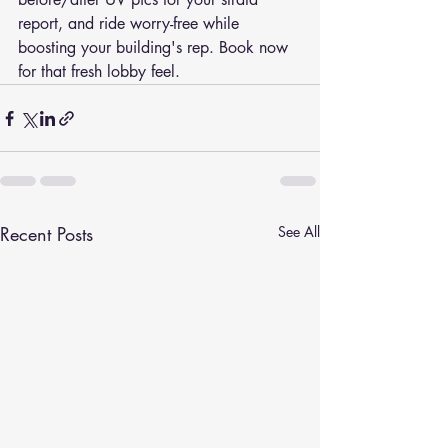
report, and ride worry-free while 
boosting your building's rep. Book now 
for that fresh lobby feel.
Recent Posts
See All