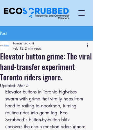
Post
Tomas Luciani
Feb 12
2 min read
Elevator button grime: The viral
hand-transfer experiment
Toronto riders ignore.
Updated:
Mar 5
Elevator buttons in Toronto high-rises 
swarm with grime that virally hops from 
hand to railing to doorknob, turning 
routine rides into germ tag. Eco 
Scrubbed's button-by-button blitz 
uncovers the chain reaction riders ignore