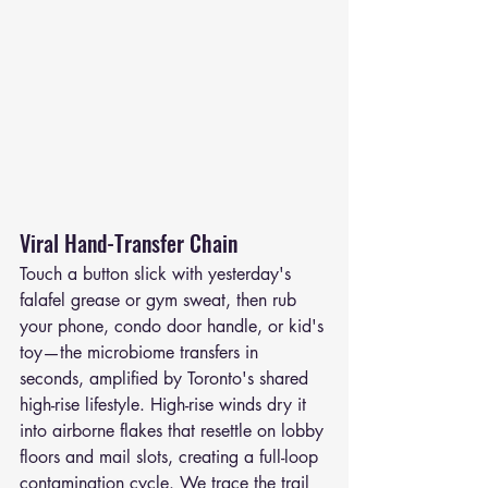
Viral Hand-Transfer Chain
Touch a button slick with yesterday's 
falafel grease or gym sweat, then rub 
your phone, condo door handle, or kid's 
toy—the microbiome transfers in 
seconds, amplified by Toronto's shared 
high-rise lifestyle. High-rise winds dry it 
into airborne flakes that resettle on lobby 
floors and mail slots, creating a full-loop 
contamination cycle. We trace the trail 