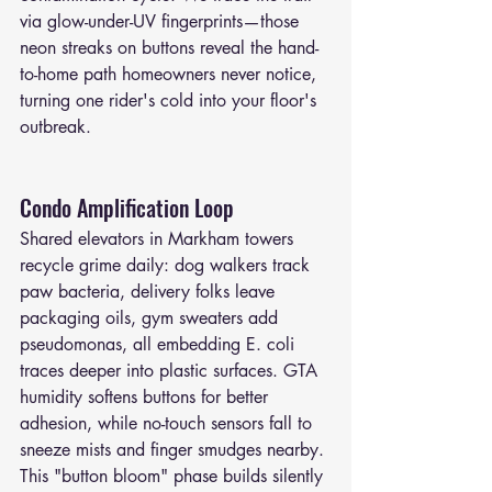
via glow-under-UV fingerprints—those 
neon streaks on buttons reveal the hand-
to-home path homeowners never notice, 
turning one rider's cold into your floor's 
outbreak.
Condo Amplification Loop
Shared elevators in Markham towers 
recycle grime daily: dog walkers track 
paw bacteria, delivery folks leave 
packaging oils, gym sweaters add 
pseudomonas, all embedding E. coli 
traces deeper into plastic surfaces. GTA 
humidity softens buttons for better 
adhesion, while no-touch sensors fall to 
sneeze mists and finger smudges nearby. 
This "button bloom" phase builds silently 