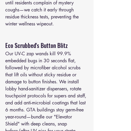
until residents complain of mystery 
coughs—we catch it early through 
residue thickness tests, preventing the 
winter wellness wipeout.
Eco Scrubbed's Button Blitz
Our UV-C zap wands kill 99.9% 
embedded bugs in 30 seconds flat, 
followed by microfiber alcohol scrubs 
that lift oils without sticky residue or 
damage to button finishes. We install 
lobby hand-sanitizer dispensers, rotate 
touchpoint protocols for supers and staff, 
and add anti-microbial coatings that last 
6 months. GTA buildings stay germ-free 
year-round—bundle our "Elevator 
Shield" with deep cleans, snap 
before/after UV pics for your strata 