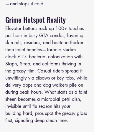
—and stops it cold.
Grime Hotspot Reality
Elevator buttons rack up 100+ touches 
per hour in busy GTA condos, layering 
skin oils, residues, and bacteria thicker 
than toilet handles—Toronto studies 
clock 61% bacterial colonization with 
Staph, Strep, and coliforms thriving in 
the greasy film. Casual riders spread it 
unwittingly via elbows or key fobs, while 
delivery apps and dog walkers pile on 
during peak hours. What starts as a faint 
sheen becomes a microbial petri dish, 
invisible until flu season hits your 
building hard; pros spot the greasy gloss 
first, signaling deep clean time.